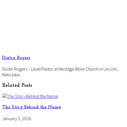
Dustin Rogers
Dustin Rogers – Lead Pastor at Heritage Bible Church in Lincoln,
Nebraska
Related Posts
The Story Behind the Name
January 5, 2016