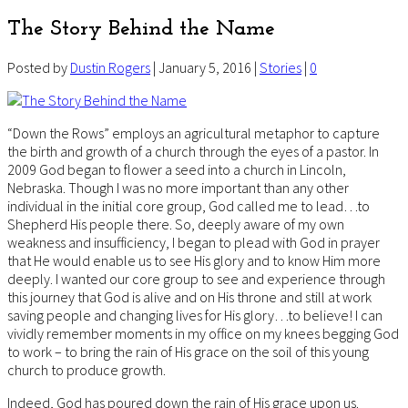
The Story Behind the Name
Posted by
Dustin Rogers
| January 5, 2016 |
Stories
|
0
“Down the Rows” employs an agricultural metaphor to capture
the birth and growth of a church through the eyes of a pastor. In
2009 God began to flower a seed into a church in Lincoln,
Nebraska. Though I was no more important than any other
individual in the initial core group, God called me to lead…to
Shepherd His people there. So, deeply aware of my own
weakness and insufficiency, I began to plead with God in prayer
that He would enable us to see His glory and to know Him more
deeply. I wanted our core group to see and experience through
this journey that God is alive and on His throne and still at work
saving people and changing lives for His glory…to believe! I can
vividly remember moments in my office on my knees begging God
to work – to bring the rain of His grace on the soil of this young
church to produce growth.
Indeed, God has poured down the rain of His grace upon us.